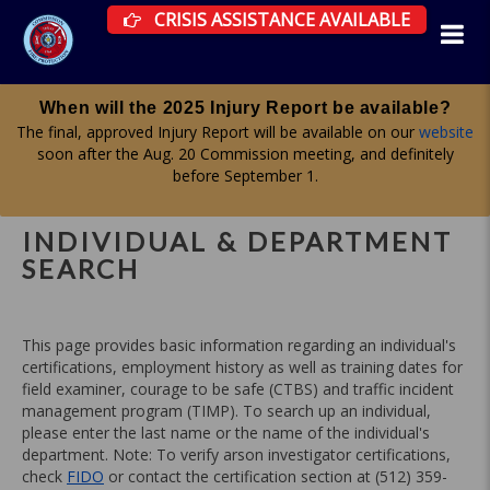
CRISIS ASSISTANCE RESOURCES AVAILAB
CRISIS ASSISTANCE AVAILABLE
Apply for a committee until midnight on Aug. 19
Firefighter Advisory, Health & Wellness, and Curriculum & Testing
committees are all accepting applications now. More information
here
.
INDIVIDUAL & DEPARTMENT
SEARCH
This page provides basic information regarding an individual's
certifications, employment history as well as training dates for
field examiner, courage to be safe (CTBS) and traffic incident
management program (TIMP). To search up an individual,
please enter the last name or the name of the individual's
department. Note: To verify arson investigator certifications,
check
FIDO
or contact the certification section at (512) 359-