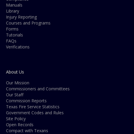
Manuals
Library
Injury Reporting
Courses and Programs
Forms
Tutorials
FAQs
Verifications
About Us
Our Mission
Commissioners and Committees
Our Staff
Commission Reports
Texas Fire Service Statistics
Government Codes and Rules
Site Policy
Open Records
Compact with Texans