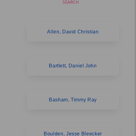
SEARCH
Allen, David Christian
Bartlett, Daniel John
Basham, Timmy Ray
Boulden, Jesse Bleecker