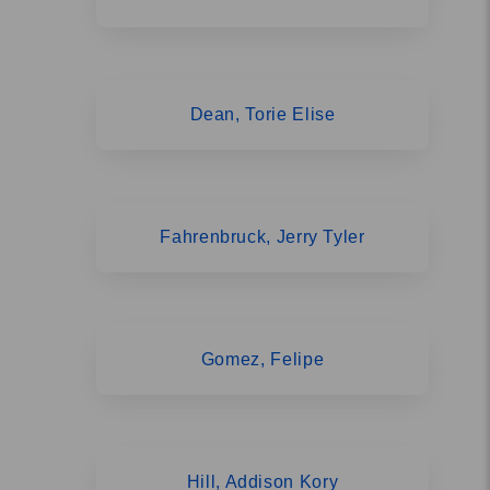
Dean, Torie Elise
Fahrenbruck, Jerry Tyler
Gomez, Felipe
Hill, Addison Kory