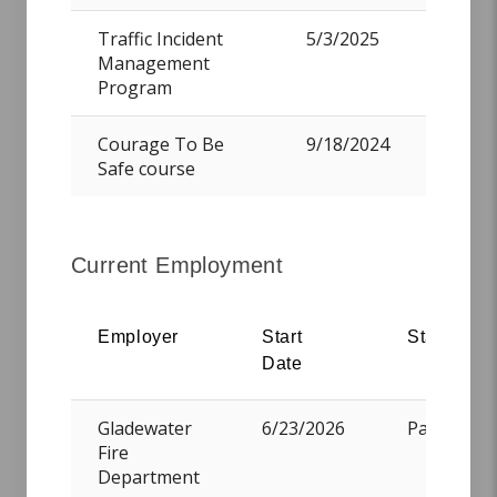
Traffic Incident
5/3/2025
Management
Program
Simmons, Clayton Michael
Courage To Be
9/18/2024
Safe course
Teague, Wesley H.
Current Employment
Employer
Start
Status
Date
Vander Laan, Jared Haven
Gladewater
6/23/2026
PartTime
Fire
Department
Wilson, Malik Diamond