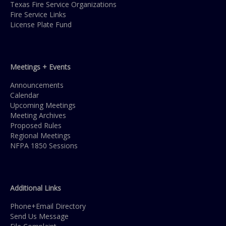
Texas Fire Service Organizations
Fire Service Links
License Plate Fund
Meetings + Events
Announcements
Calendar
Upcoming Meetings
Meeting Archives
Proposed Rules
Regional Meetings
NFPA 1850 Sessions
Additional Links
Phone+Email Directory
Send Us Message