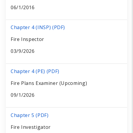
06/1/2016
Chapter 4 (INSP) (PDF)
Fire Inspector
03/9/2026
Chapter 4 (PE) (PDF)
Fire Plans Examiner (Upcoming)
09/1/2026
Chapter 5 (PDF)
Fire Investigator