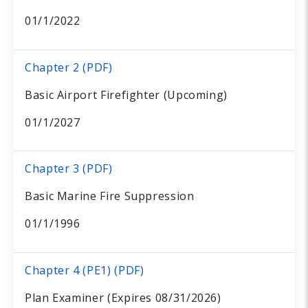
01/1/2022
Chapter 2 (PDF)
Basic Airport Firefighter (Upcoming)
01/1/2027
Chapter 3 (PDF)
Basic Marine Fire Suppression
01/1/1996
Chapter 4 (PE1) (PDF)
Plan Examiner (Expires 08/31/2026)