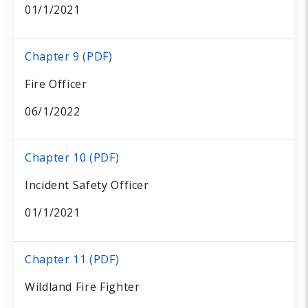
01/1/2021
Chapter 9 (PDF)
Fire Officer
06/1/2022
Chapter 10 (PDF)
Incident Safety Officer
01/1/2021
Chapter 11 (PDF)
Wildland Fire Fighter