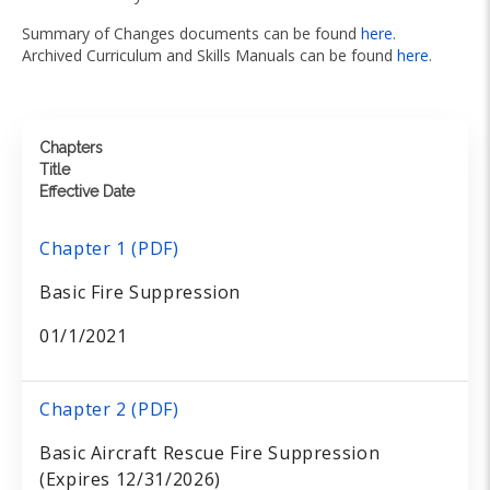
Summary of Changes documents can be found
here
.
Archived Curriculum and Skills Manuals can be found
here
.
Chapters
Title
Effective Date
Chapter 1 (PDF)
Basic Fire Suppression
01/1/2021
Chapter 2 (PDF)
Basic Aircraft Rescue Fire Suppression
(Expires 12/31/2026)