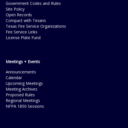
Government Codes and Rules
Site Policy
Open Records
Compact with Texans
Texas Fire Service Organizations
Fire Service Links
License Plate Fund
Meetings + Events
Announcements
Calendar
Upcoming Meetings
Meeting Archives
Proposed Rules
Regional Meetings
NFPA 1850 Sessions