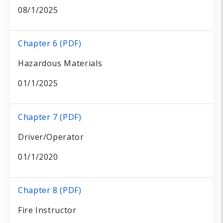
08/1/2025
Chapter 6 (PDF)
Hazardous Materials
01/1/2025
Chapter 7 (PDF)
Driver/Operator
01/1/2020
Chapter 8 (PDF)
Fire Instructor