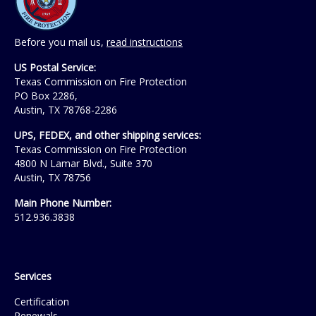
Before you mail us,
read instructions
US Postal Service:
Texas Commission on Fire Protection
PO Box 2286,
Austin, TX 78768-2286
UPS, FEDEX, and other shipping services:
Texas Commission on Fire Protection
4800 N Lamar Blvd., Suite 370
Austin, TX 78756
Main Phone Number:
512.936.3838
Services
Certification
Renewals