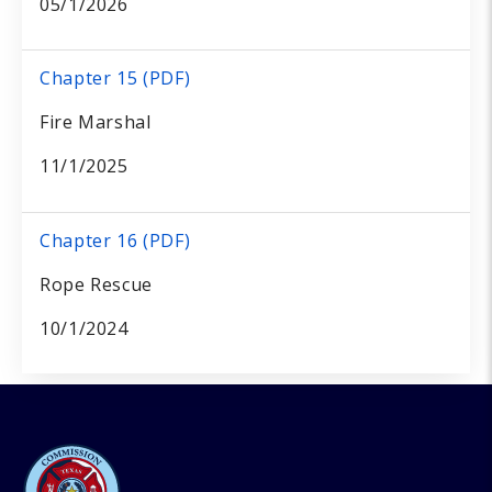
05/1/2026
Chapter 15 (PDF)
Fire Marshal
11/1/2025
Chapter 16 (PDF)
Rope Rescue
10/1/2024