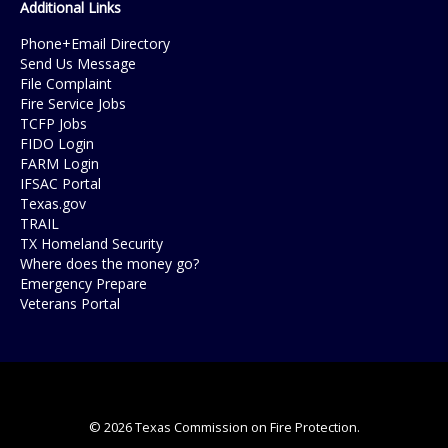
Additional Links
Phone+Email Directory
Send Us Message
File Complaint
Fire Service Jobs
TCFP Jobs
FIDO Login
FARM Login
IFSAC Portal
Texas.gov
TRAIL
TX Homeland Security
Where does the money go?
Emergency Prepare
Veterans Portal
© 2026 Texas Commission on Fire Protection.