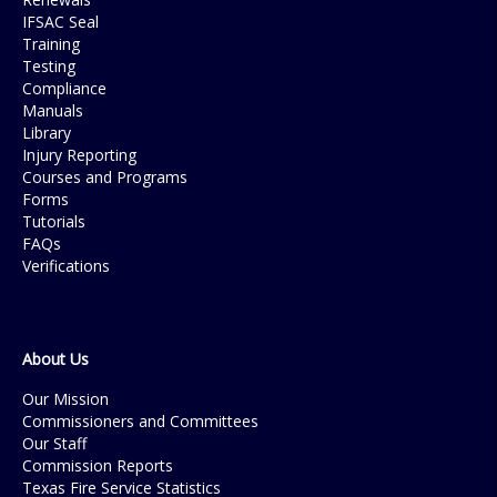
IFSAC Seal
Training
Testing
Compliance
Manuals
Library
Injury Reporting
Courses and Programs
Forms
Tutorials
FAQs
Verifications
About Us
Our Mission
Commissioners and Committees
Our Staff
Commission Reports
Texas Fire Service Statistics