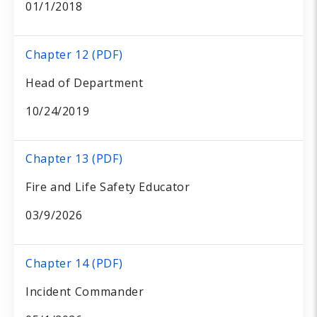
01/1/2018
Chapter 12 (PDF)
Head of Department
10/24/2019
Chapter 13 (PDF)
Fire and Life Safety Educator
03/9/2026
Chapter 14 (PDF)
Incident Commander