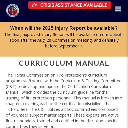
CRISIS ASSISTANCE RESOURCES AVAILAB
CRISIS ASSISTANCE AVAILABLE
Apply for a committee until midnight on Aug. 19
Firefighter Advisory, Health & Wellness, and Curriculum & Testing
committees are all accepting applications now. More information
here
.
CURRICULUM MANUAL
The Texas Commission on Fire Protection's curriculum
program staff works with the Curriculum & Testing Committee
(C&T) to develop and update the Certification Curriculum
Manual, which provides the curriculum guideline for the
training of fire protection personnel. This manual is broken into
chapters covering each of the certification disciplines that
TCFP offers. The C&T utilizes ad hoc committees comprised
of volunteer subject matter experts. These experts are active
first responders, trained and certified in the discipline-specific
committees they serve on.