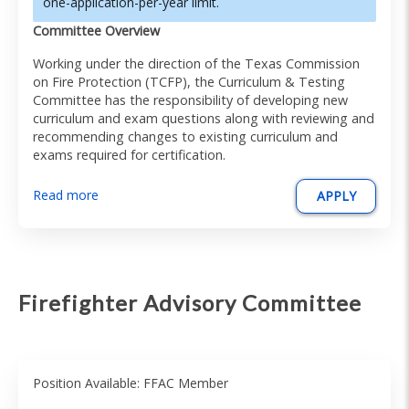
one-application-per-year limit.
Committee Overview
Working under the direction of the Texas Commission
on Fire Protection (TCFP), the Curriculum & Testing
Committee has the responsibility of developing new
curriculum and exam questions along with reviewing and
recommending changes to existing curriculum and
exams required for certification.
Read more
APPLY
Firefighter Advisory Committee
Position Available: FFAC Member