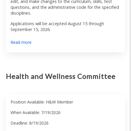
edit, and make changes to the curriculum, skills, test
questions, and the administrative code for the specified
disciplines.
Applications will be accepted August 15 through
September 15, 2026.
Read more
Health and Wellness Committee
Position Available: H&W Member
When Available: 7/19/2026
Deadline: 8/19/2026