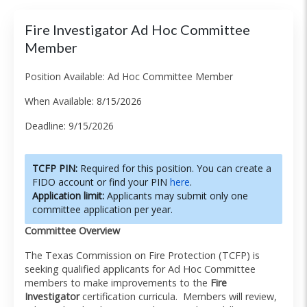
Fire Investigator Ad Hoc Committee
Member
Position Available: Ad Hoc Committee Member
When Available: 8/15/2026
Deadline: 9/15/2026
TCFP PIN:
Required for this position. You can create a
FIDO account or find your PIN
here
.
Application limit:
Applicants may submit only one
committee application per year.
Committee Overview
The Texas Commission on Fire Protection (TCFP) is
seeking qualified applicants for Ad Hoc Committee
members to make improvements to the
Fire
Investigator
certification curricula. Members will review,