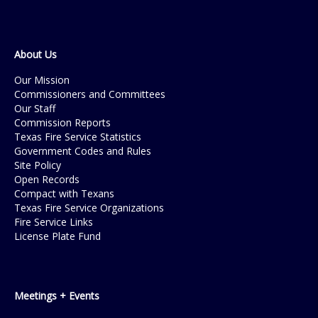
About Us
Our Mission
Commissioners and Committees
Our Staff
Commission Reports
Texas Fire Service Statistics
Government Codes and Rules
Site Policy
Open Records
Compact with Texans
Texas Fire Service Organizations
Fire Service Links
License Plate Fund
Meetings + Events