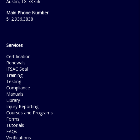
Austin, TX 78756
Main Phone Number:
512.936.3838
Services
Certification
Renewals
IFSAC Seal
Training
Testing
Compliance
Manuals
Library
Injury Reporting
Courses and Programs
Forms
Tutorials
FAQs
Verifications