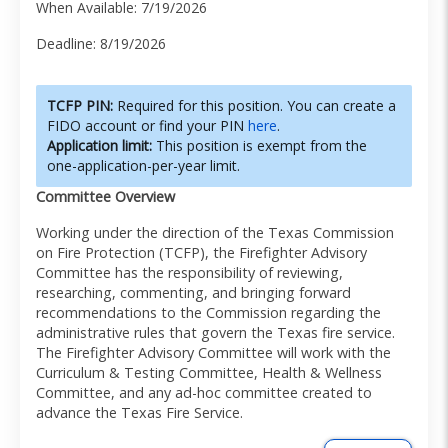
When Available: 7/19/2026
Deadline: 8/19/2026
TCFP PIN:
Required for this position. You can create a
FIDO account or find your PIN
here
.
Application limit:
This position is exempt from the
one-application-per-year limit.
Committee Overview
Working under the direction of the Texas Commission
on Fire Protection (TCFP), the Firefighter Advisory
Committee has the responsibility of reviewing,
researching, commenting, and bringing forward
recommendations to the Commission regarding the
administrative rules that govern the Texas fire service.
The Firefighter Advisory Committee will work with the
Curriculum & Testing Committee, Health & Wellness
Committee, and any ad-hoc committee created to
advance the Texas Fire Service.