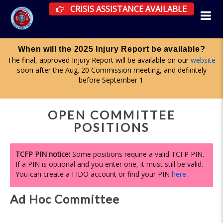
CRISIS ASSISTANCE RESOURCES AVAILAB
CRISIS ASSISTANCE AVAILABLE
Apply for a committee until midnight on Aug. 1
ite
Firefighter Advisory, Health & Wellness, and Curriculum & Tes
y
committees are all accepting applications now. More informa
here
.
OPEN COMMITTEE
POSITIONS
TCFP PIN notice:
Some positions require a valid TCFP PIN.
If a PIN is optional and you enter one, it must still be valid.
You can create a FIDO account or find your PIN
here
.
Ad Hoc Committee