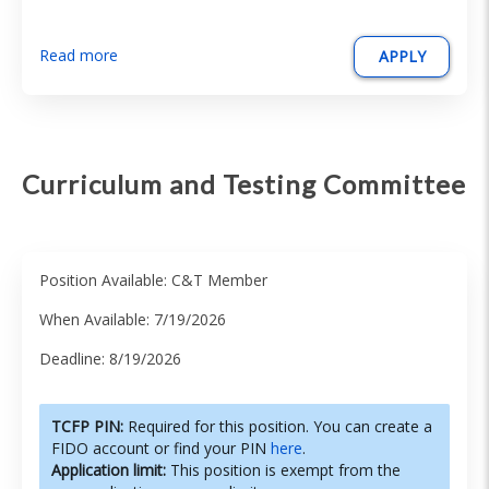
Read more
APPLY
Curriculum and Testing Committee
Position Available: C&T Member
When Available: 7/19/2026
Deadline: 8/19/2026
TCFP PIN:
Required for this position. You can create a
FIDO account or find your PIN
here
.
Application limit:
This position is exempt from the