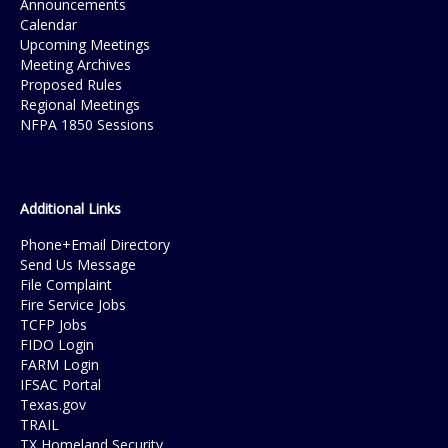
Announcements
Calendar
Upcoming Meetings
Meeting Archives
Proposed Rules
Regional Meetings
NFPA 1850 Sessions
Additional Links
Phone+Email Directory
Send Us Message
File Complaint
Fire Service Jobs
TCFP Jobs
FIDO Login
FARM Login
IFSAC Portal
Texas.gov
TRAIL
TX Homeland Security