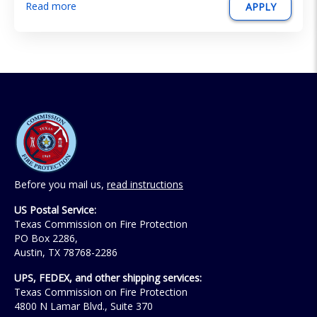
Read more
APPLY
Before you mail us,
read instructions
US Postal Service:
Texas Commission on Fire Protection
PO Box 2286,
Austin, TX 78768-2286
UPS, FEDEX, and other shipping services:
Texas Commission on Fire Protection
4800 N Lamar Blvd., Suite 370