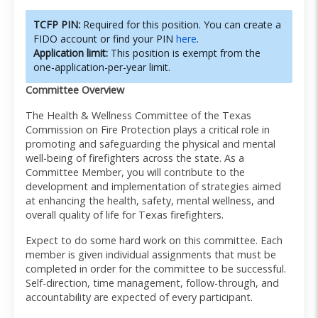
TCFP PIN:
Required for this position. You can create a
FIDO account or find your PIN
here
.
Application limit:
This position is exempt from the
one-application-per-year limit.
Committee Overview
The Health & Wellness Committee of the Texas
Commission on Fire Protection plays a critical role in
promoting and safeguarding the physical and mental
well-being of firefighters across the state. As a
Committee Member, you will contribute to the
development and implementation of strategies aimed
at enhancing the health, safety, mental wellness, and
overall quality of life for Texas firefighters.
Expect to do some hard work on this committee. Each
member is given individual assignments that must be
completed in order for the committee to be successful.
Self-direction, time management, follow-through, and
accountability are expected of every participant.