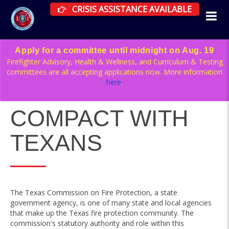
CRISIS ASSISTANCE RESOURCES AVAILAB
CRISIS ASSISTANCE AVAILABLE
Apply for a committee until midnight on Aug. 19
Firefighter Advisory, Health & Wellness, and Curriculum & Testing
committees are all accepting applications now. More information
here
.
COMPACT WITH
TEXANS
The Texas Commission on Fire Protection, a state
government agency, is one of many state and local agencies
that make up the Texas fire protection community. The
commission's statutory authority and role within this