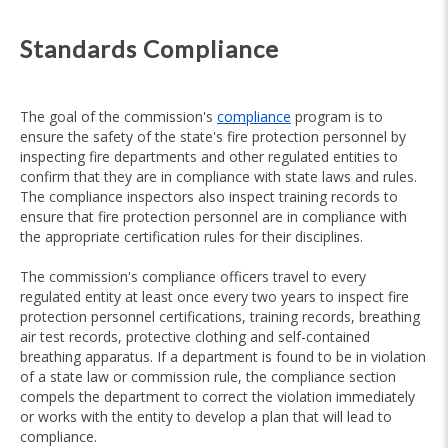
Standards Compliance
The goal of the commission's
compliance
program is to
ensure the safety of the state's fire protection personnel by
inspecting fire departments and other regulated entities to
confirm that they are in compliance with state laws and rules.
The compliance inspectors also inspect training records to
ensure that fire protection personnel are in compliance with
the appropriate certification rules for their disciplines.
The commission's compliance officers travel to every
regulated entity at least once every two years to inspect fire
protection personnel certifications, training records, breathing
air test records, protective clothing and self-contained
breathing apparatus. If a department is found to be in violation
of a state law or commission rule, the compliance section
compels the department to correct the violation immediately
or works with the entity to develop a plan that will lead to
compliance.