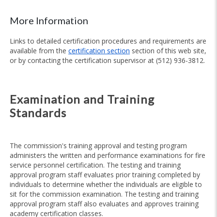
More Information
Links to detailed certification procedures and requirements are
available from the
certification section
section of this web site,
or by contacting the certification supervisor at (512) 936-3812.
Examination and Training
Standards
The commission's training approval and testing program
administers the written and performance examinations for fire
service personnel certification. The testing and training
approval program staff evaluates prior training completed by
individuals to determine whether the individuals are eligible to
sit for the commission examination. The testing and training
approval program staff also evaluates and approves training
academy certification classes.