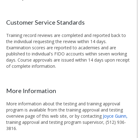
Customer Service Standards
Training record reviews are completed and reported back to
the individual requesting the review within 14 days.
Examination scores are reported to academies and are
published to individual's FIDO accounts within seven working
days. Course approvals are issued within 14 days upon receipt
of complete information.
More Information
More information about the testing and training approval
program is available from the training approval and testing
overview page of this web site, or by contacting
Joyce Guinn,
training approval and testing program supervisor, (512) 936-
3816.