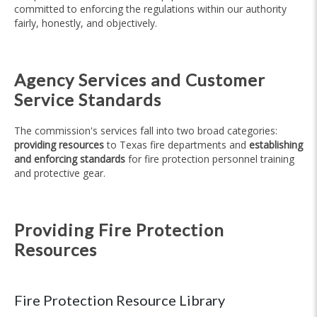
committed to enforcing the regulations within our authority
fairly, honestly, and objectively.
Agency Services and Customer
Service Standards
The commission's services fall into two broad categories:
providing resources
to Texas fire departments and
establishing
and enforcing standards
for fire protection personnel training
and protective gear.
Providing Fire Protection
Resources
Fire Protection Resource Library