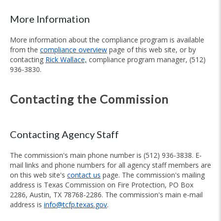
More Information
More information about the compliance program is available
from the
compliance overview
page of this web site, or by
contacting
Rick Wallace,
compliance program manager, (512)
936-3830.
Contacting the Commission
Contacting Agency Staff
The commission's main phone number is (512) 936-3838. E-
mail links and phone numbers for all agency staff members are
on this web site's
contact us
page. The commission's mailing
address is Texas Commission on Fire Protection, PO Box
2286, Austin, TX 78768-2286. The commission's main e-mail
address is
info@tcfp.texas.gov
.