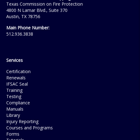
Texas Commission on Fire Protection
4800 N Lamar Blvd., Suite 370
Austin, TX 78756
Main Phone Number:
512.936.3838
Services
Certification
Renewals
IFSAC Seal
Training
Testing
Compliance
Manuals
Library
Injury Reporting
Courses and Programs
Forms