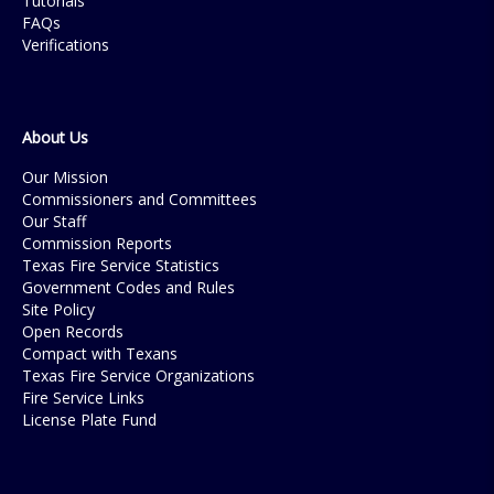
Tutorials
FAQs
Verifications
About Us
Our Mission
Commissioners and Committees
Our Staff
Commission Reports
Texas Fire Service Statistics
Government Codes and Rules
Site Policy
Open Records
Compact with Texans
Texas Fire Service Organizations
Fire Service Links
License Plate Fund