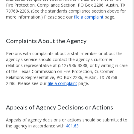
Fire Protection, Compliance Section, PO Box 2286, Austin, TX
78768-2286. (See the standards compliance section above for
more information.) Please see our
file a complaint
page.
Complaints About the Agency
Persons with complaints about a staff member or about the
agency's service should contact the agency's customer
relations representative at (512) 936-3838, or by writing in care
of the Texas Commission on Fire Protection, Customer
Relations Representative, PO Box 2286, Austin, TX 78768-
2286. Please see our
file a complaint
page.
Appeals of Agency Decisions or Actions
Appeals of agency decisions or actions should be submitted to
the agency in accordance with
401.63
.