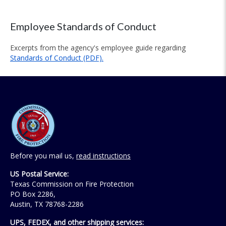
Employee Standards of Conduct
Excerpts from the agency's employee guide regarding
Standards of Conduct (PDF).
Before you mail us,
read instructions
US Postal Service:
Texas Commission on Fire Protection
PO Box 2286,
Austin, TX 78768-2286
UPS, FEDEX, and other shipping services: