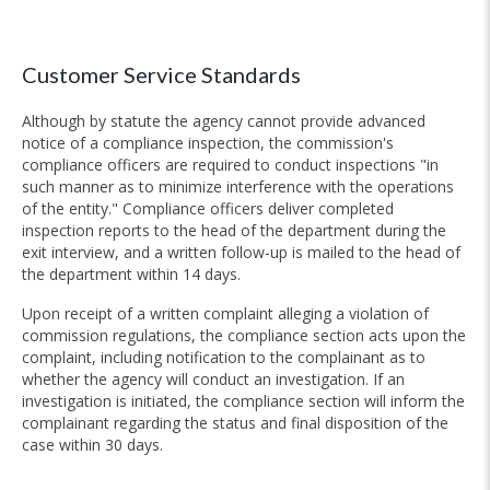
Customer Service Standards
Although by statute the agency cannot provide advanced
notice of a compliance inspection, the commission's
compliance officers are required to conduct inspections "in
such manner as to minimize interference with the operations
of the entity." Compliance officers deliver completed
inspection reports to the head of the department during the
exit interview, and a written follow-up is mailed to the head of
the department within 14 days.
Upon receipt of a written complaint alleging a violation of
commission regulations, the compliance section acts upon the
complaint, including notification to the complainant as to
whether the agency will conduct an investigation. If an
investigation is initiated, the compliance section will inform the
complainant regarding the status and final disposition of the
case within 30 days.