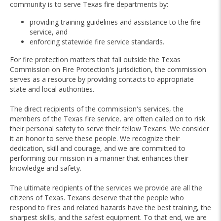
community is to serve Texas fire departments by:
providing training guidelines and assistance to the fire
service, and
enforcing statewide fire service standards.
For fire protection matters that fall outside the Texas
Commission on Fire Protection's jurisdiction, the commission
serves as a resource by providing contacts to appropriate
state and local authorities.
The direct recipients of the commission's services, the
members of the Texas fire service, are often called on to risk
their personal safety to serve their fellow Texans. We consider
it an honor to serve these people. We recognize their
dedication, skill and courage, and we are committed to
performing our mission in a manner that enhances their
knowledge and safety.
The ultimate recipients of the services we provide are all the
citizens of Texas. Texans deserve that the people who
respond to fires and related hazards have the best training, the
sharpest skills, and the safest equipment. To that end, we are