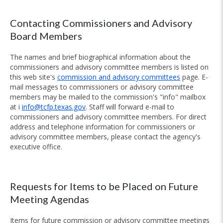
Contacting Commissioners and Advisory
Board Members
The names and brief biographical information about the
commissioners and advisory committee members is listed on
this web site's
commission and advisory committees
page. E-
mail messages to commissioners or advisory committee
members may be mailed to the commission's "info" mailbox
at i
info@tcfp.texas.gov
. Staff will forward e-mail to
commissioners and advisory committee members. For direct
address and telephone information for commissioners or
advisory committee members, please contact the agency's
executive office.
Requests for Items to be Placed on Future
Meeting Agendas
Items for future commission or advisory committee meetings