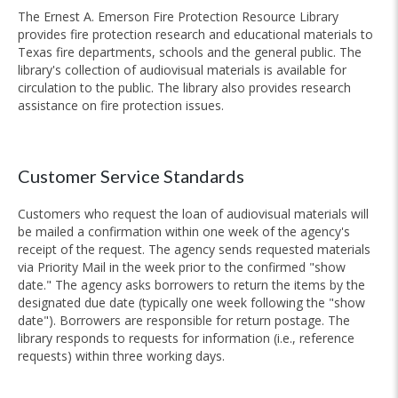
The Ernest A. Emerson Fire Protection Resource Library
provides fire protection research and educational materials to
Texas fire departments, schools and the general public. The
library's collection of audiovisual materials is available for
circulation to the public. The library also provides research
assistance on fire protection issues.
Customer Service Standards
Customers who request the loan of audiovisual materials will
be mailed a confirmation within one week of the agency's
receipt of the request. The agency sends requested materials
via Priority Mail in the week prior to the confirmed "show
date." The agency asks borrowers to return the items by the
designated due date (typically one week following the "show
date"). Borrowers are responsible for return postage. The
library responds to requests for information (i.e., reference
requests) within three working days.