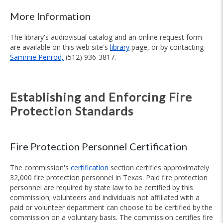
More Information
The library's audiovisual catalog and an online request form
are available on this web site's
library
page, or by contacting
Sammie Penrod,
(512) 936-3817.
Establishing and Enforcing Fire
Protection Standards
Fire Protection Personnel Certification
The commission's
certification
section certifies approximately
32,000 fire protection personnel in Texas. Paid fire protection
personnel are required by state law to be certified by this
commission; volunteers and individuals not affiliated with a
paid or volunteer department can choose to be certified by the
commission on a voluntary basis. The commission certifies fire