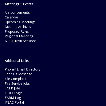
Meetings + Events
Announcements
Calendar
Upcoming Meetings
Meeting Archives
Proposed Rules
Regional Meetings
NFPA 1850 Sessions
Additional Links
Phone+Email Directory
Send Us Message
File Complaint
Fire Service Jobs
TCFP Jobs
FIDO Login
FARM Login
IFSAC Portal