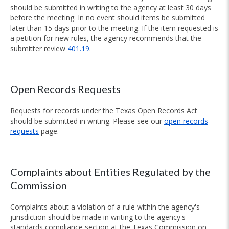
should be submitted in writing to the agency at least 30 days
before the meeting. In no event should items be submitted
later than 15 days prior to the meeting. If the item requested is
a petition for new rules, the agency recommends that the
submitter review
401.19
.
Open Records Requests
Requests for records under the Texas Open Records Act
should be submitted in writing. Please see our
open records
requests
page.
Complaints about Entities Regulated by the
Commission
Complaints about a violation of a rule within the agency's
jurisdiction should be made in writing to the agency's
standards compliance section at the Texas Commission on