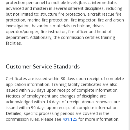
protection personnel to multiple levels (basic, intermediate,
advanced and master) in several different disciplines, including
but not limited to: structure fire protection, aircraft rescue fire
protection, marine fire protection, fire inspector, fire and arson
investigation, hazardous materials technician, driver-
operator/pumper, fire instructor, fire officer and head of
department. Additionally, the commission certifies training
facilities.
Customer Service Standards
Certificates are issued within 30 days upon receipt of complete
application information. Training facility certificates are also
issued within 30 days upon receipt of complete information.
Notices of employment and changes of discipline are
acknowledged within 14 days of receipt. Annual renewals are
issued within 90 days upon receipt of complete information.
Detailed, specific processing periods are covered in the
commission rules. Please see
401.125
for more information.