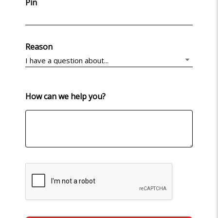
Pin
Reason
How can we help you?