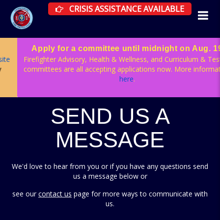
CRISIS ASSISTANCE RESOURCES AVAILAB
CRISIS ASSISTANCE AVAILABLE
Apply for a committee until midnight on Aug. 19
Firefighter Advisory, Health & Wellness, and Curriculum & Testing
committees are all accepting applications now. More information
here
.
SEND US A
MESSAGE
We'd love to hear from you or if you have any questions send
us a message below or
see our
contact us
page for more ways to communicate with
us.