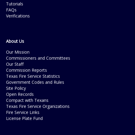
Tutorials
FAQs
Verifications
About Us
Our Mission
Commissioners and Committees
Our Staff
Commission Reports
Texas Fire Service Statistics
Government Codes and Rules
Site Policy
Open Records
Compact with Texans
Texas Fire Service Organizations
Fire Service Links
License Plate Fund