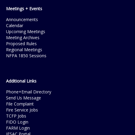
Meetings + Events
Announcements
Calendar
Upcoming Meetings
Meeting Archives
Proposed Rules
Regional Meetings
NFPA 1850 Sessions
Additional Links
Phone+Email Directory
Send Us Message
File Complaint
Fire Service Jobs
TCFP Jobs
FIDO Login
FARM Login
IFSAC Portal