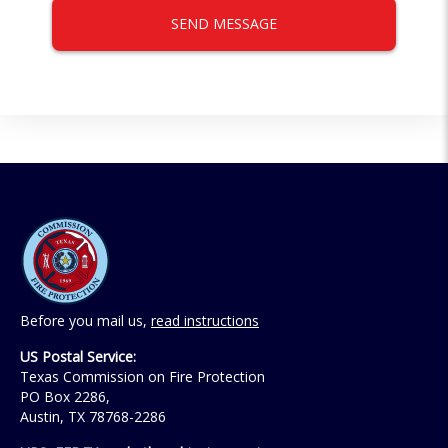
SEND MESSAGE
Before you mail us,
read instructions
US Postal Service:
Texas Commission on Fire Protection
PO Box 2286,
Austin, TX 78768-2286