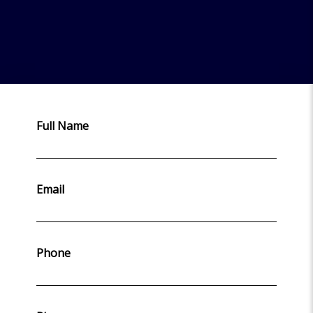
Full Name
Email
Phone