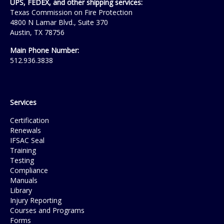
UPS, FEDEX, and other shipping services:
Texas Commission on Fire Protection
4800 N Lamar Blvd., Suite 370
Austin, TX 78756
Main Phone Number:
512.936.3838
Services
Certification
Renewals
IFSAC Seal
Training
Testing
Compliance
Manuals
Library
Injury Reporting
Courses and Programs
Forms