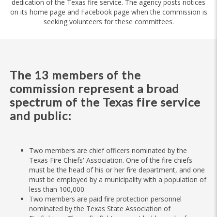
dedication of the Texas fire service. The agency posts notices
on its home page and Facebook page when the commission is
seeking volunteers for these committees.
The 13 members of the
commission represent a broad
spectrum of the Texas fire service
and public:
Two members are chief officers nominated by the
Texas Fire Chiefs' Association. One of the fire chiefs
must be the head of his or her fire department, and one
must be employed by a municipality with a population of
less than 100,000.
Two members are paid fire protection personnel
nominated by the Texas State Association of