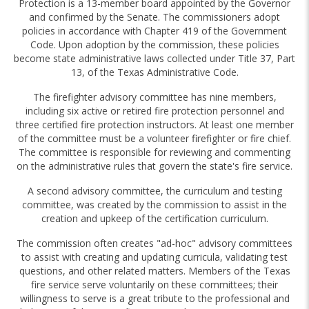
Protection is a 13-member board appointed by the Governor
and confirmed by the Senate. The commissioners adopt
policies in accordance with Chapter 419 of the Government
Code. Upon adoption by the commission, these policies
become state administrative laws collected under Title 37, Part
13, of the Texas Administrative Code.
The firefighter advisory committee has nine members,
including six active or retired fire protection personnel and
three certified fire protection instructors. At least one member
of the committee must be a volunteer firefighter or fire chief.
The committee is responsible for reviewing and commenting
on the administrative rules that govern the state's fire service.
A second advisory committee, the curriculum and testing
committee, was created by the commission to assist in the
creation and upkeep of the certification curriculum.
The commission often creates "ad-hoc" advisory committees
to assist with creating and updating curricula, validating test
questions, and other related matters. Members of the Texas
fire service serve voluntarily on these committees; their
willingness to serve is a great tribute to the professional and