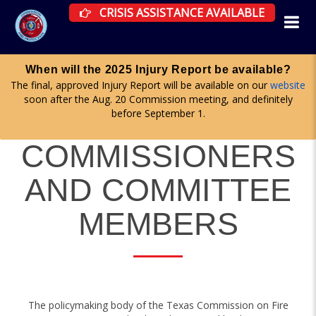
CRISIS ASSISTANCE RESOURCES AVAILAB
CRISIS ASSISTANCE AVAILABLE
be available?
Apply for a committee until midnig
lable on our
website
Firefighter Advisory, Health & Wellness, and 
, and definitely
committees are all accepting applications no
here
.
COMMISSIONERS
AND COMMITTEE
MEMBERS
The policymaking body of the Texas Commission on Fire