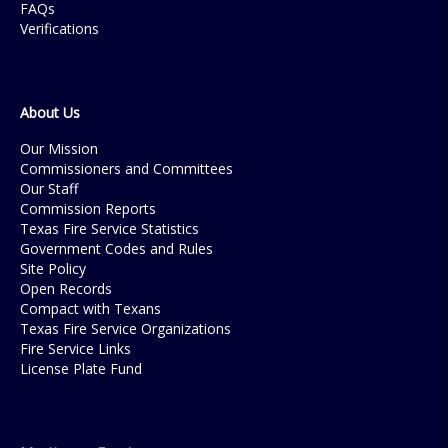
FAQs
Verifications
About Us
Our Mission
Commissioners and Committees
Our Staff
Commission Reports
Texas Fire Service Statistics
Government Codes and Rules
Site Policy
Open Records
Compact with Texans
Texas Fire Service Organizations
Fire Service Links
License Plate Fund