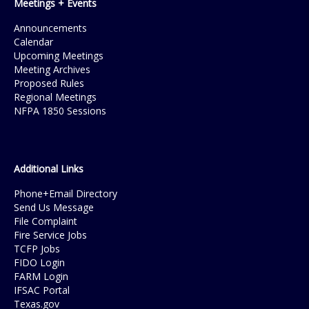
Meetings + Events
Announcements
Calendar
Upcoming Meetings
Meeting Archives
Proposed Rules
Regional Meetings
NFPA 1850 Sessions
Additional Links
Phone+Email Directory
Send Us Message
File Complaint
Fire Service Jobs
TCFP Jobs
FIDO Login
FARM Login
IFSAC Portal
Texas.gov