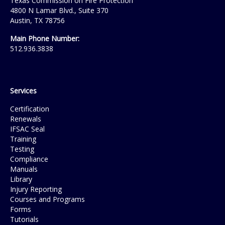
Texas Commission on Fire Protection
4800 N Lamar Blvd., Suite 370
Austin, TX 78756
Main Phone Number:
512.936.3838
Services
Certification
Renewals
IFSAC Seal
Training
Testing
Compliance
Manuals
Library
Injury Reporting
Courses and Programs
Forms
Tutorials