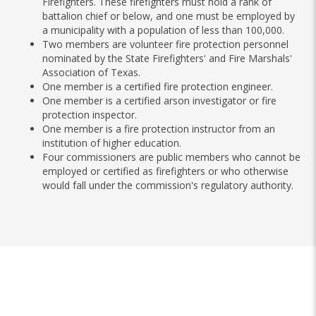
Firefighters. These firefighters must hold a rank of
battalion chief or below, and one must be employed by
a municipality with a population of less than 100,000.
Two members are volunteer fire protection personnel
nominated by the State Firefighters' and Fire Marshals'
Association of Texas.
One member is a certified fire protection engineer.
One member is a certified arson investigator or fire
protection inspector.
One member is a fire protection instructor from an
institution of higher education.
Four commissioners are public members who cannot be
employed or certified as firefighters or who otherwise
would fall under the commission's regulatory authority.