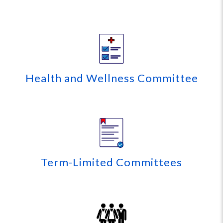
Health and Wellness Committee
Term-Limited Committees