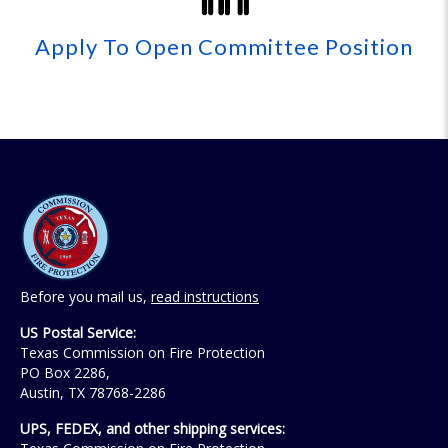
Apply To Open Committee Position
Before you mail us,
read instructions
US Postal Service:
Texas Commission on Fire Protection
PO Box 2286,
Austin, TX 78768-2286
UPS, FEDEX, and other shipping services: