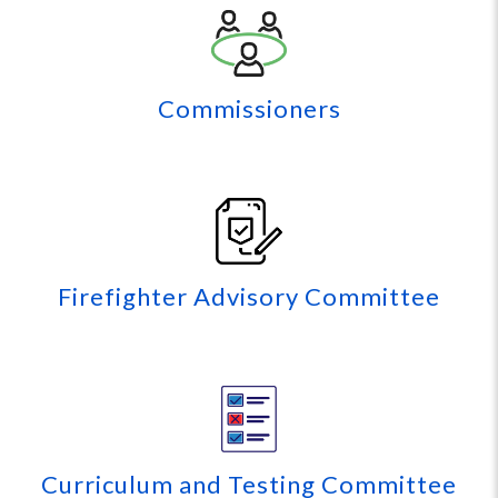
Commissioners
Firefighter Advisory Committee
Curriculum and Testing Committee