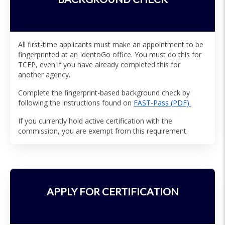
All first-time applicants must make an appointment to be
fingerprinted at an IdentoGo office. You must do this for
TCFP, even if you have already completed this for
another agency.
Complete the fingerprint-based background check by
following the instructions found on
FAST-Pass (PDF).
If you currently hold active certification with the
commission, you are exempt from this requirement.
APPLY FOR CERTIFICATION