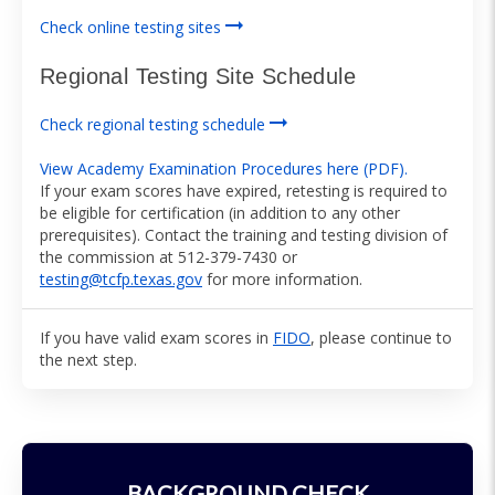
arrow_right_alt
Check online testing sites
Regional Testing Site Schedule
arrow_right_alt
Check regional testing schedule
View Academy Examination Procedures here (PDF).
If your exam scores have expired, retesting is required to
be eligible for certification (in addition to any other
prerequisites). Contact the training and testing division of
the commission at 512-379-7430 or
testing@tcfp.texas.gov
for more information.
If you have valid exam scores in
FIDO
, please continue to
the next step.
BACKGROUND CHECK