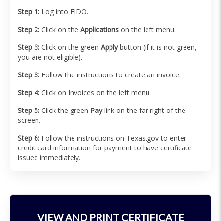
Step 1:
Log into FIDO.
Step 2:
Click on the
Applications
on the left menu.
Step 3:
Click on the green
Apply
button (if it is not green,
you are not eligible).
Step 3:
Follow the instructions to create an invoice.
Step 4:
Click on Invoices on the left menu
Step 5:
Click the green
Pay
link on the far right of the
screen.
Step 6:
Follow the instructions on Texas.gov to enter
credit card information for payment to have certificate
issued immediately.
VIEW AND PRINT CERTIFICATE