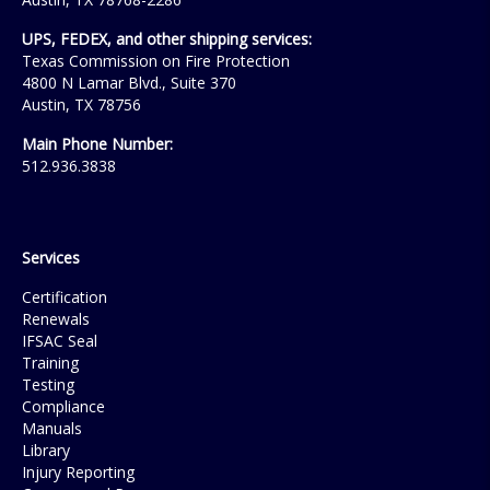
UPS, FEDEX, and other shipping services:
Texas Commission on Fire Protection
4800 N Lamar Blvd., Suite 370
Austin, TX 78756
Main Phone Number:
512.936.3838
Services
Certification
Renewals
IFSAC Seal
Training
Testing
Compliance
Manuals
Library
Injury Reporting