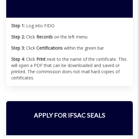
Step 1:
Log into FIDO
Step 2:
Click
Records
on the left menu
Step 3:
Click
Certifications
within the green bar
Step 4:
Click
Print
next to the name of the certificate. This
will open a PDF that can be downloaded and saved or
printed. The commission does not mail hard copies of
certificates.
APPLY FOR IFSAC SEALS