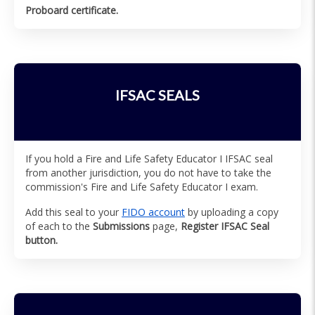
Proboard certificate.
IFSAC SEALS
If you hold a Fire and Life Safety Educator I IFSAC seal
from another jurisdiction, you do not have to take the
commission's Fire and Life Safety Educator I exam.
Add this seal to your
FIDO account
by uploading a copy
of each to the
Submissions
page,
Register IFSAC Seal
button.