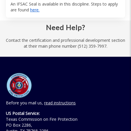
An IFSAC Seal is available in this discipline. Steps to apply
are found
here.
Need Help?
Contact the certification and professional development section
at their main phone number (512) 359-7997.
Before you mail us,
read instructions
US Postal Service:
Texas Commission on Fire Protection
PO Box 2286,
Austin, TX 78768-2286