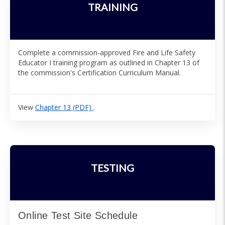
TRAINING
Complete a commission-approved Fire and Life Safety
Educator I training program as outlined in Chapter 13 of
the commission's Certification Curriculum Manual.
View
Chapter 13 (PDF)
.
TESTING
Online Test Site Schedule