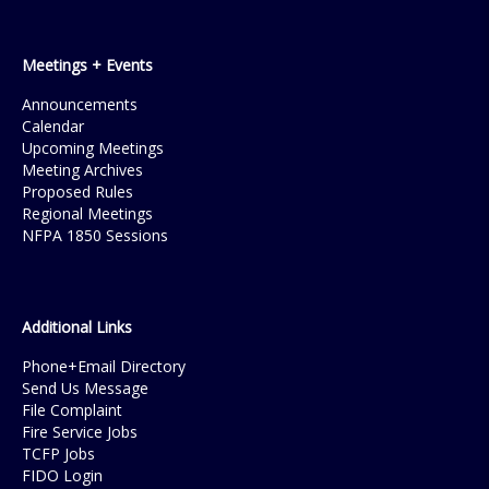
Meetings + Events
Announcements
Calendar
Upcoming Meetings
Meeting Archives
Proposed Rules
Regional Meetings
NFPA 1850 Sessions
Additional Links
Phone+Email Directory
Send Us Message
File Complaint
Fire Service Jobs
TCFP Jobs
FIDO Login