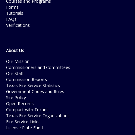
Courses and Programs
Forms
Tutorials
FAQs
Verifications
About Us
Our Mission
Commissioners and Committees
Our Staff
Commission Reports
Texas Fire Service Statistics
Government Codes and Rules
Site Policy
Open Records
Compact with Texans
Texas Fire Service Organizations
Fire Service Links
License Plate Fund