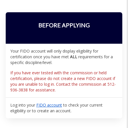
BEFORE APPLYING
Your FIDO account will only display eligibility for
certification once you have met
ALL
requirements for a
specific discipline/level.
If you have ever tested with the commission or held
certification, please do not create a new FIDO account if
you are unable to log in. Contact the commission at 512-
936-3838 for assistance.
Log into your
FIDO account
to check your current
eligibility or to create an account.