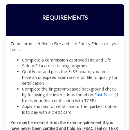
REQUIREMENTS
To become certified in Fire and Life Safety Educator I you
must:
Complete a commission approved Fire and Life
Safety Educator I training program
Qualify for and pass the FLSEI exam; you must
have an unexpired exam score on file to qualify for
certification
Complete the fingerprint-based background check
by following the instructions found on
Fast Pass
. (if
this is your first certification with TCFP)
Apply and pay for certification. The quickest option
is to pay with a credit card.
You may be exempt from the exam requirement if you
have never been certified and hold an IFSAC seal or TEEX