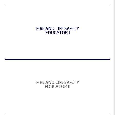
FIRE AND LIFE SAFETY
EDUCATOR I
FIRE AND LIFE SAFETY
EDUCATOR II