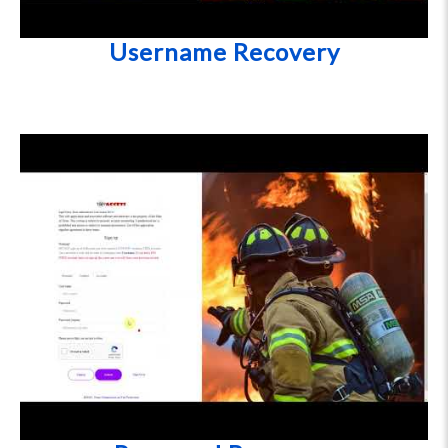
Username Recovery