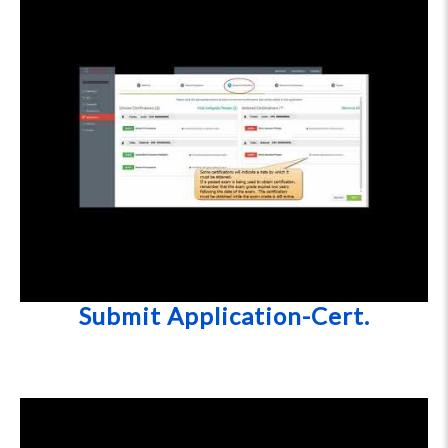
Submit Application-Cert.