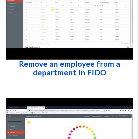
Remove an employee from a
department in FIDO