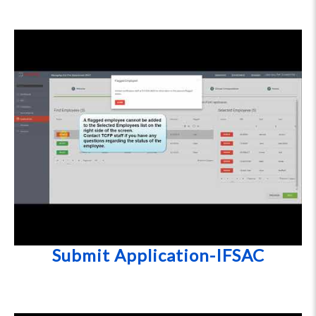
Submit Application-IFSAC