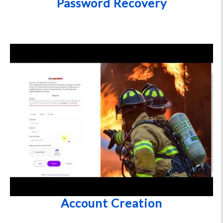
Password Recovery
Account Creation