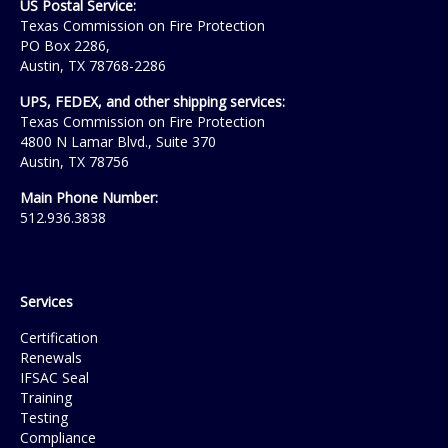
US Postal Service:
Texas Commission on Fire Protection
PO Box 2286,
Austin, TX 78768-2286
UPS, FEDEX, and other shipping services:
Texas Commission on Fire Protection
4800 N Lamar Blvd., Suite 370
Austin, TX 78756
Main Phone Number:
512.936.3838
Services
Certification
Renewals
IFSAC Seal
Training
Testing
Compliance