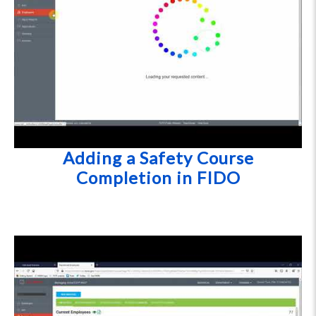
Adding a Safety Course
Completion in FIDO