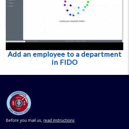
Add an employee to a department
in FIDO
Before you mail us,
read instructions