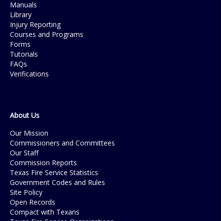
Manuals
Library
Injury Reporting
Courses and Programs
Forms
Tutorials
FAQs
Verifications
About Us
Our Mission
Commissioners and Committees
Our Staff
Commission Reports
Texas Fire Service Statistics
Government Codes and Rules
Site Policy
Open Records
Compact with Texans