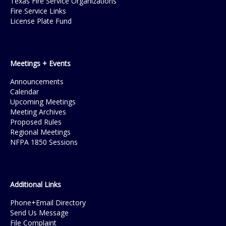
Texas Fire Service Organizations
Fire Service Links
License Plate Fund
Meetings + Events
Announcements
Calendar
Upcoming Meetings
Meeting Archives
Proposed Rules
Regional Meetings
NFPA 1850 Sessions
Additional Links
Phone+Email Directory
Send Us Message
File Complaint