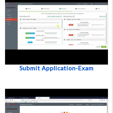
Submit Application-Exam